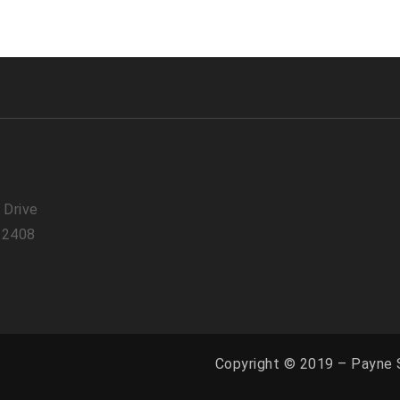
 Drive
 22408
Copyright © 2019 – Payne