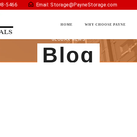
98-5466
Email:
Storage@PayneStorage.com
HOME
WHY CHOOSE PAYNE
GLOBAX NEWS
Blog