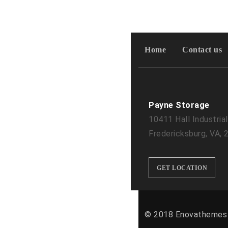
Home
Contact us
Payne Storage
10411 Hall Industrial
Fredericksburg, VA,
GET LOCATION
© 2018 Enovathemes