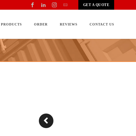
GET A QUOTE
PRODUCTS
ORDER
REVIEWS
CONTACT US