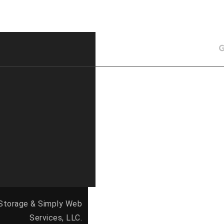
 Storage &
Simply Web
Services, LLC.