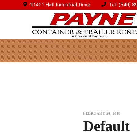
10411 Hall Industrial Drive
Tel:
(540) 8
FEBRUARY 20, 2018
Default