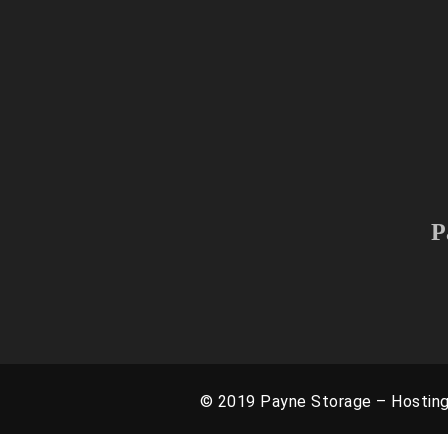
We provide service to the 
As we are growing and continuing
P
© 2019 Payne Storage – Hostin