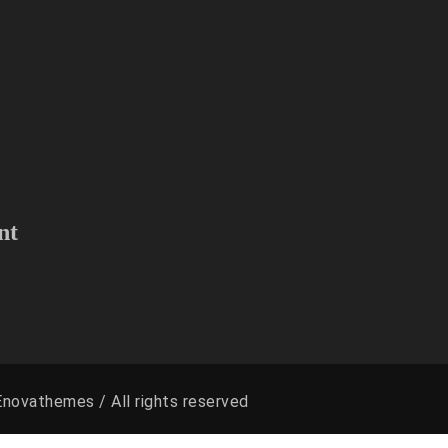
 D.C and Surrounding areas.
to find if we can serve your area
nt
novathemes / All rights reserved