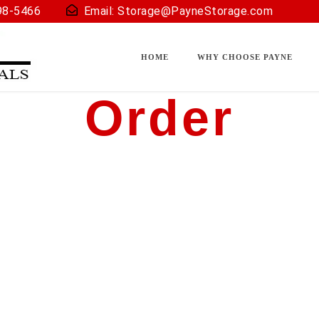
98-5466
Email:
Storage@PayneStorage.com
HOME
WHY CHOOSE PAYNE
Order
u back).
u through the process to determine the best solution (size) 
many other important questions.