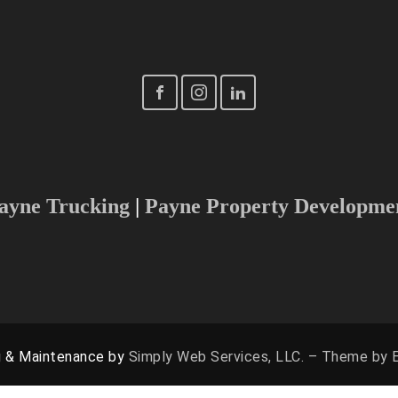
Tel: (540) 898-5466
Email: Storage@PayneStorage.com
Fredericksburg, NOVA, Richmond, Charlottesville, Washington
 to increase our radius, please don’t hesitate to reach out 
ayne Trucking
|
Payne Property Developme
g & Maintenance by
Simply Web Services, LLC. – Theme by E