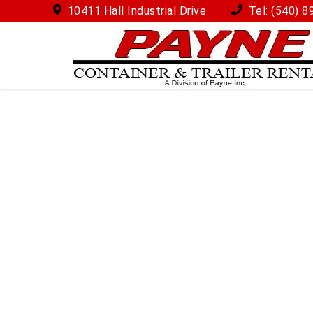
10411 Hall Industrial Drive
Tel:
(540) 8
How Does this Work?
Call or email us (with a good time for us to call yo
One of our customer service advisers will walk yo
long you might like to rent the container for and 