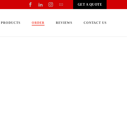
GET A QUOTE
PRODUCTS
ORDER
REVIEWS
CONTACT US
for your needs, when it should be delivered, how