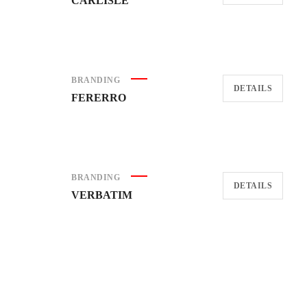
CARLISLE
BRANDING
DETAILS
FERERRO
BRANDING
DETAILS
VERBATIM