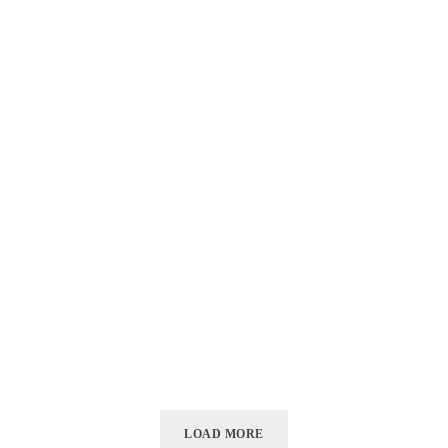
LOAD MORE