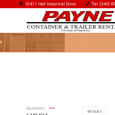
10411 Hall Industrial Drive
Tel:
(540) 8
BRANDING
DETAILS