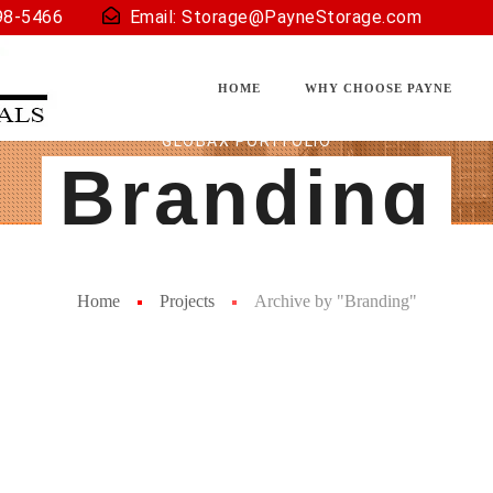
98-5466
Email:
Storage@PayneStorage.com
HOME
WHY CHOOSE PAYNE
GLOBAX PORTFOLIO
Branding
Home
Projects
Archive by "Branding"