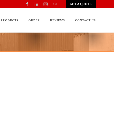
GET A QUOTE
PRODUCTS
ORDER
REVIEWS
CONTACT US