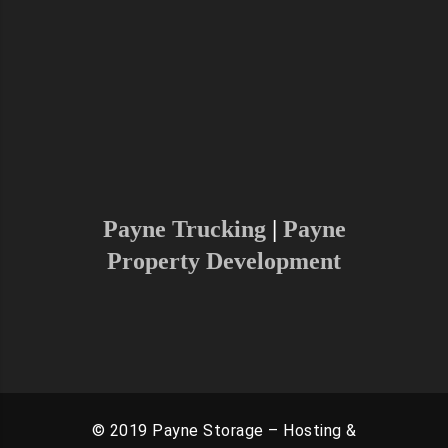
Charlottesville, Washington D.C and
Surrounding areas.
As we are growing and continuing to
increase our radius, please don’t
hesitate to reach out to find if we
can serve your area
Payne Trucking
|
Payne
Property Development
© 2019 Payne Storage – Hosting &