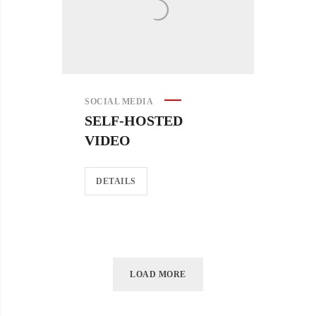
SOCIAL MEDIA
SELF-HOSTED
VIDEO
DETAILS
LOAD MORE