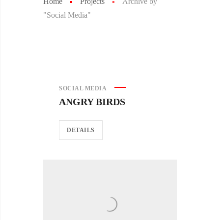
Home
Projects
Archive by
"Social Media"
SOCIAL MEDIA
ANGRY BIRDS
DETAILS