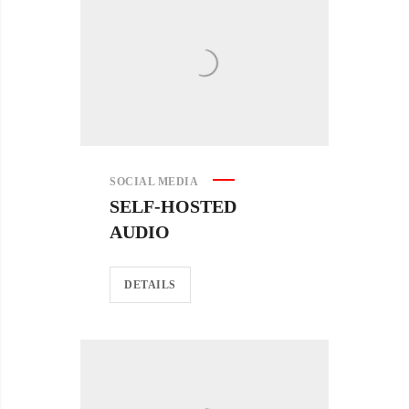
SOCIAL MEDIA
SELF-HOSTED
AUDIO
DETAILS