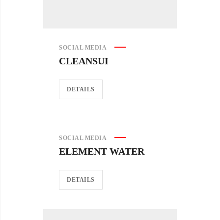
SOCIAL MEDIA
CLEANSUI
DETAILS
SOCIAL MEDIA
ELEMENT WATER
DETAILS