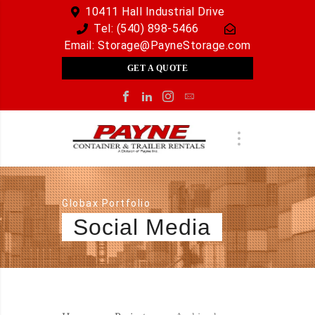
10411 Hall Industrial Drive
Tel:
(540) 898-5466
Email:
Storage@PayneStorage.com
GET A QUOTE
Globax Portfolio
Social Media