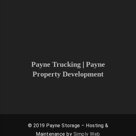
Charlottesville, Washington D.C and
Surrounding areas.
As we are growing and continuing to
increase our radius, please don’t
hesitate to reach out to find if we
can serve your area
Payne Trucking
|
Payne
Property Development
© 2019 Payne Storage – Hosting &
Maintenance by
Simply Web