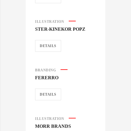
ILLUSTRATION
STER-KINEKOR POPZ
DETAILS
BRANDING
FERERRO
DETAILS
ILLUSTRATION
MORR BRANDS