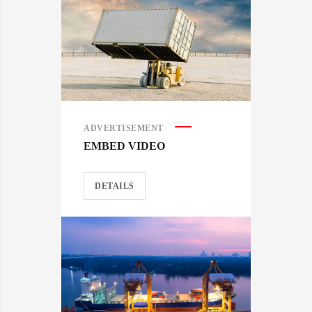
ADVERTISEMENT
EMBED VIDEO
DETAILS