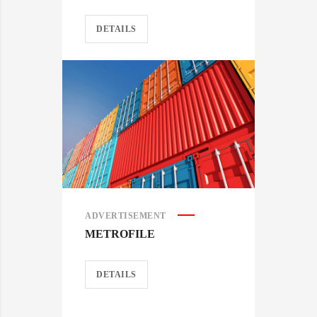
DETAILS
ADVERTISEMENT
METROFILE
DETAILS