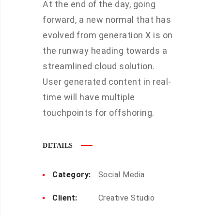
At the end of the day, going
forward, a new normal that has
evolved from generation X is on
the runway heading towards a
streamlined cloud solution.
User generated content in real-
time will have multiple
touchpoints for offshoring.
DETAILS
Category:
Social Media
Client:
Creative Studio