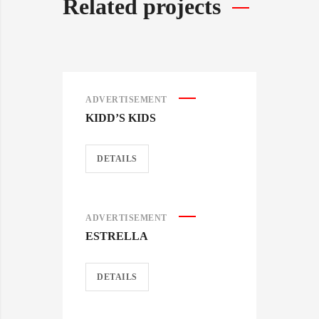
Related projects
ADVERTISEMENT
KIDD’S KIDS
DETAILS
ADVERTISEMENT
ESTRELLA
DETAILS