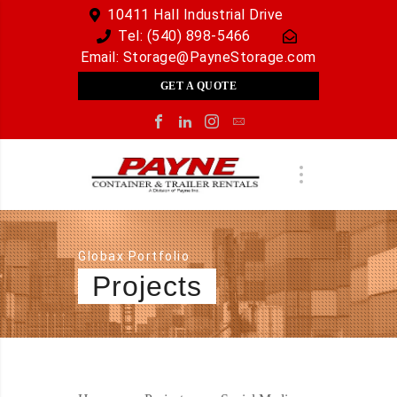
10411 Hall Industrial Drive
Tel:
(540) 898-5466
Email:
Storage@PayneStorage.com
GET A QUOTE
Globax Portfolio
Projects