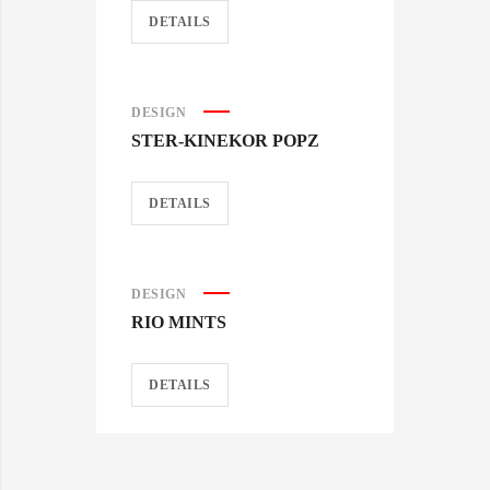
DETAILS
DESIGN
STER-KINEKOR POPZ
DETAILS
DESIGN
RIO MINTS
DETAILS