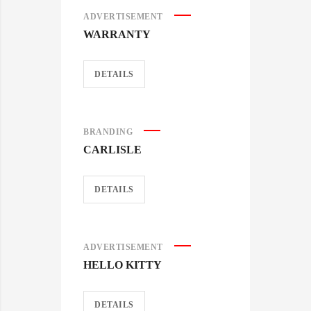
ADVERTISEMENT
WARRANTY
DETAILS
BRANDING
CARLISLE
DETAILS
ADVERTISEMENT
HELLO KITTY
DETAILS