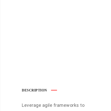
DESCRIPTION
Leverage agile frameworks to