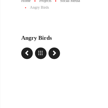
Home
Projects
Social Media
Angry Birds
Angry Birds