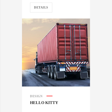
DETAILS
DESIGN
HELLO KITTY