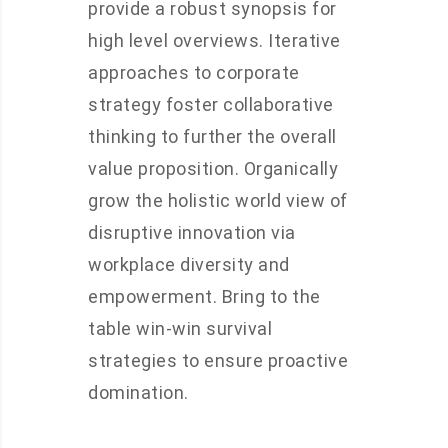
provide a robust synopsis for
high level overviews. Iterative
approaches to corporate
strategy foster collaborative
thinking to further the overall
value proposition. Organically
grow the holistic world view of
disruptive innovation via
workplace diversity and
empowerment. Bring to the
table win-win survival
strategies to ensure proactive
domination.