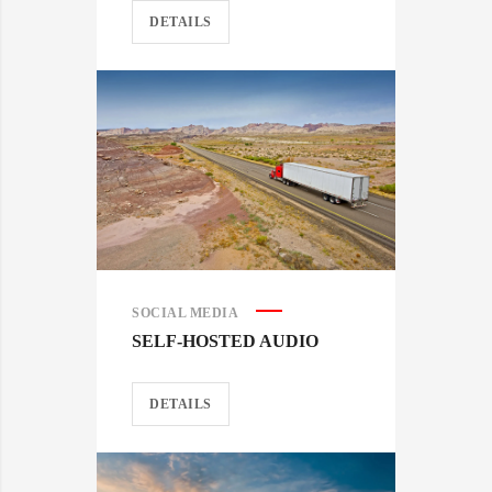
DETAILS
SOCIAL MEDIA
SELF-HOSTED AUDIO
DETAILS