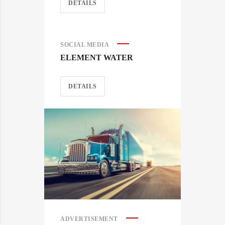
DETAILS
SOCIAL MEDIA
ELEMENT WATER
DETAILS
ADVERTISEMENT