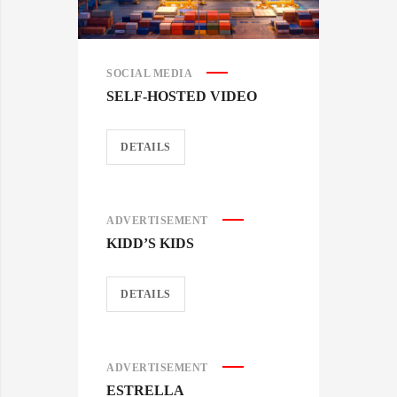
SOCIAL MEDIA
SELF-HOSTED VIDEO
DETAILS
ADVERTISEMENT
KIDD’S KIDS
DETAILS
ADVERTISEMENT
ESTRELLA