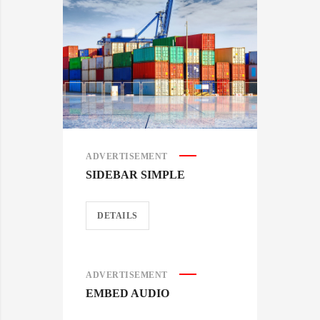
ADVERTISEMENT
SIDEBAR SIMPLE
DETAILS
ADVERTISEMENT
EMBED AUDIO