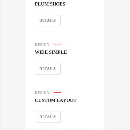
PLUM SHOES
DETAILS
DESIGN
WIDE SIMPLE
DETAILS
DESIGN
CUSTOM LAYOUT
DETAILS