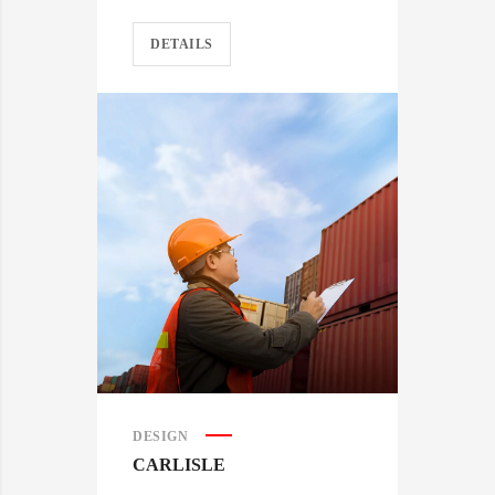
DETAILS
DESIGN
CARLISLE