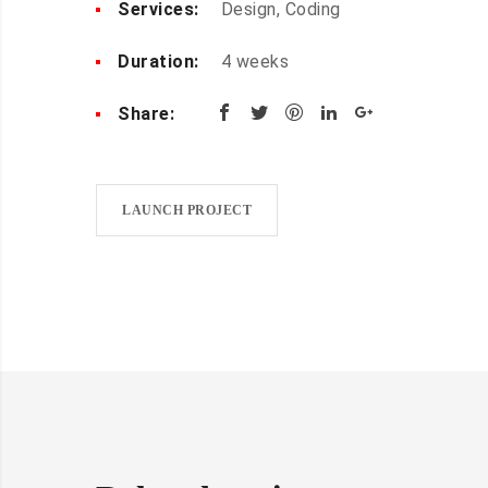
Services:
Design, Coding
Duration:
4 weeks
Share:
LAUNCH PROJECT