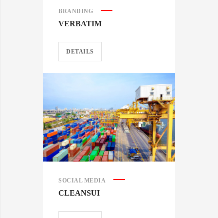
BRANDING
VERBATIM
DETAILS
SOCIAL MEDIA
CLEANSUI