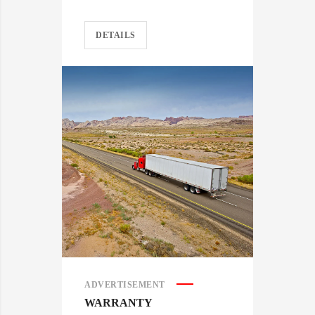
DETAILS
ADVERTISEMENT
WARRANTY