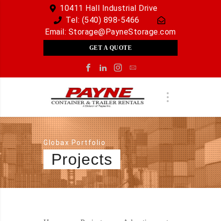
10411 Hall Industrial Drive
Tel:
(540) 898-5466
Email:
Storage@PayneStorage.com
GET A QUOTE
Globax Portfolio
Projects