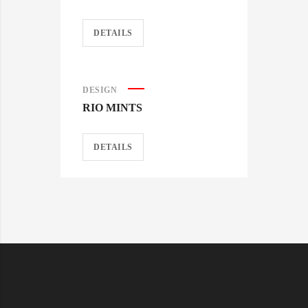
DETAILS
DESIGN
RIO MINTS
DETAILS