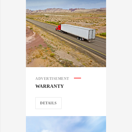
ADVERTISEMENT
WARRANTY
DETAILS