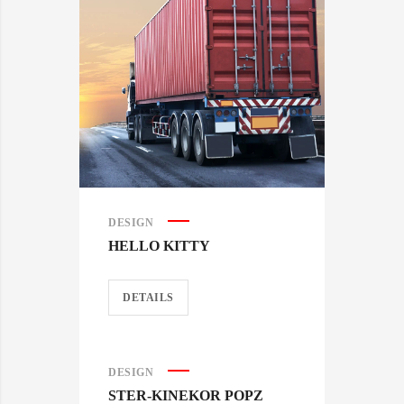
DESIGN
HELLO KITTY
DETAILS
DESIGN
STER-KINEKOR POPZ