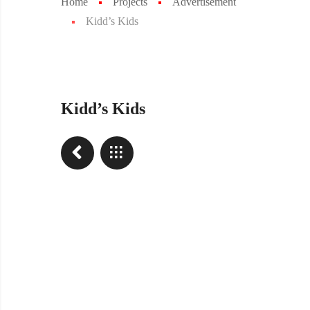
Home
Projects
Advertisement
Kidd’s Kids
Kidd’s Kids