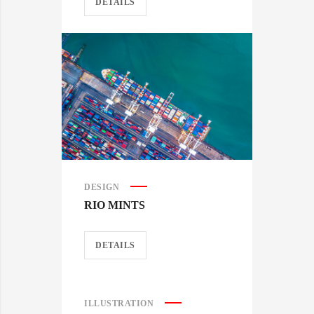
DETAILS
DESIGN
RIO MINTS
DETAILS
ILLUSTRATION