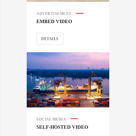
ADVERTISEMENT
EMBED VIDEO
DETAILS
SOCIAL MEDIA
SELF-HOSTED VIDEO