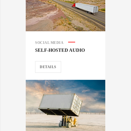
SOCIAL MEDIA
SELF-HOSTED AUDIO
DETAILS