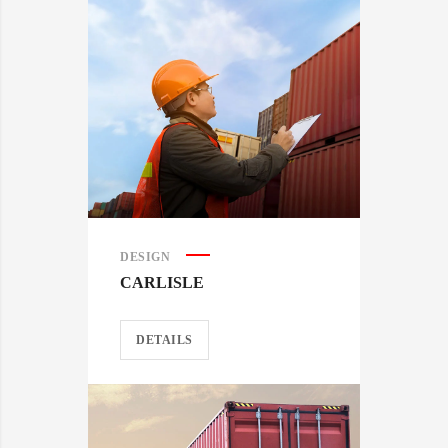
DESIGN
CARLISLE
DETAILS