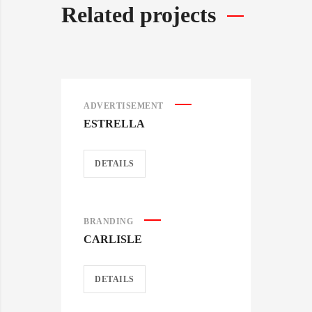
Related projects
ADVERTISEMENT
ESTRELLA
DETAILS
BRANDING
CARLISLE
DETAILS