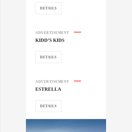
DETAILS
ADVERTISEMENT
KIDD’S KIDS
DETAILS
ADVERTISEMENT
ESTRELLA
DETAILS