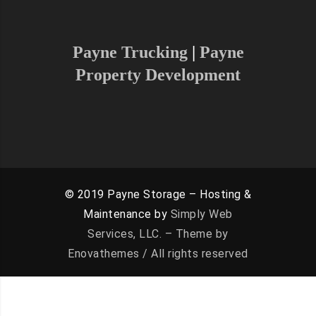
can serve your area
Payne Trucking
|
Payne
Property Development
© 2019 Payne Storage – Hosting &
Maintenance by
Simply Web
Services, LLC. – Theme by
Enovathemes / All rights reserved