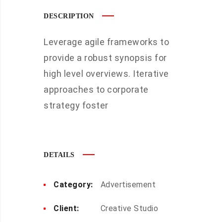
DESCRIPTION
Leverage agile frameworks to
provide a robust synopsis for
high level overviews. Iterative
approaches to corporate
strategy foster
DETAILS
Category:
Advertisement
Client:
Creative Studio