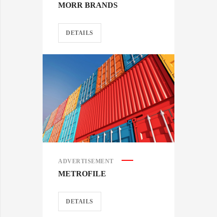
MORR BRANDS
DETAILS
ADVERTISEMENT
METROFILE
DETAILS