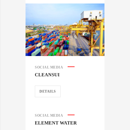
SOCIAL MEDIA
CLEANSUI
DETAILS
SOCIAL MEDIA
ELEMENT WATER