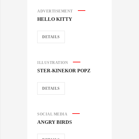
ADVERTISEMENT
HELLO KITTY
DETAILS
ILLUSTRATION
STER-KINEKOR POPZ
DETAILS
SOCIAL MEDIA
ANGRY BIRDS