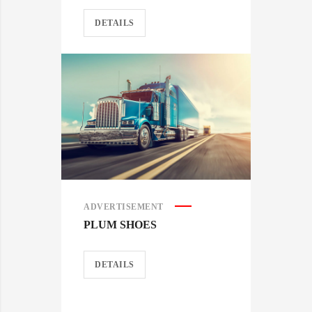
DETAILS
ADVERTISEMENT
PLUM SHOES
DETAILS