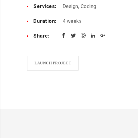
Services:
Design, Coding
Duration:
4 weeks
Share:
LAUNCH PROJECT