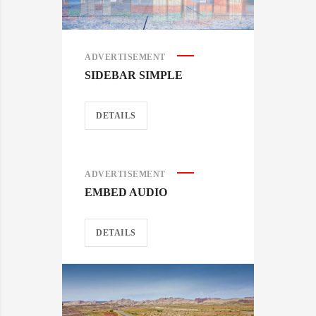
ADVERTISEMENT
SIDEBAR SIMPLE
DETAILS
ADVERTISEMENT
EMBED AUDIO
DETAILS