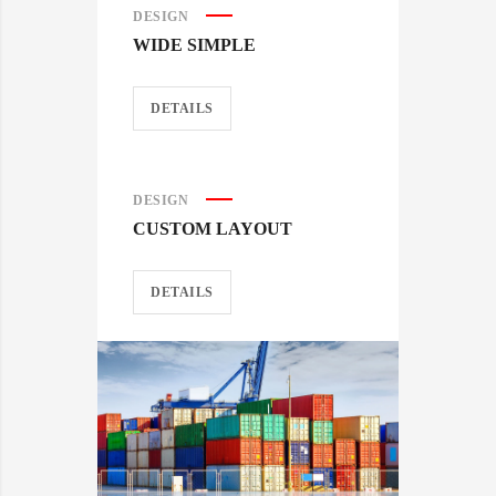
DESIGN
WIDE SIMPLE
DETAILS
DESIGN
CUSTOM LAYOUT
DETAILS